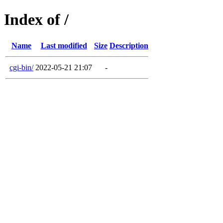
Index of /
Name
Last modified
Size
Description
cgi-bin/
2022-05-21 21:07
-