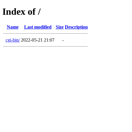
Index of /
Name
Last modified
Size
Description
cgi-bin/
2022-05-21 21:07
-